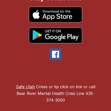
Safe Utah
Crises or tip click on link or call
Bear River Mental Health Crisis Line 435-
374-3000