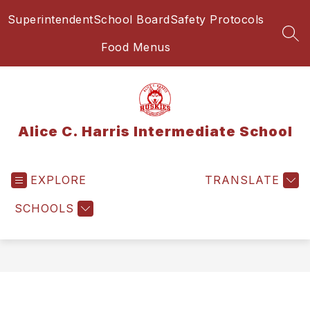
Skip
Superintendent
School Board
Safety Protocols
to
content
SEA
Food Menus
Alice C. Harris Intermediate School
EXPLORE
TRANSLATE
SCHOOLS