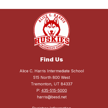
Find Us
Alice C. Harris Intermediate School
515 North 800 West
Tremonton, UT 84337
P:
435-515-5000
harris@besd.net