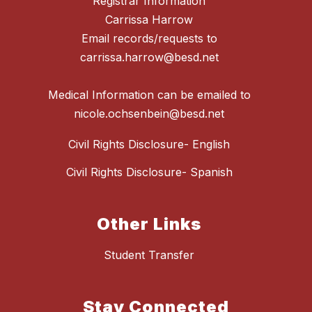
Registrar Information
Carrissa Harrow
Email records/requests to
carrissa.harrow@besd.net
Medical Information can be emailed to
Civil Rights Disclosure- English
Civil Rights Disclosure- Spanish
Other Links
Student Transfer
Stay Connected